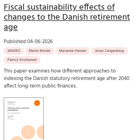
Fiscal sustainability effects of
changes to the Danish retirement
age
Published
04-06-2026
MAKRO
Martin Bonde
Marianne Hansen
Jonas Zangenberg
Patrick Kristiansen
This paper examines how different approaches to
indexing the Danish statutory retirement age after 2040
affect long-term public finances.