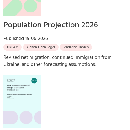
Population Projection 2026
Published
15-06-2026
DREAM
Ainhoa-Elena Leger
Marianne Hansen
Revised net migration, continued immigration from
Ukraine, and other forecasting assumptions.