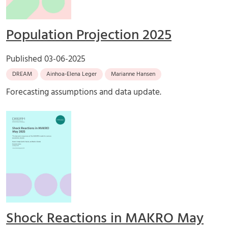
Population Projection 2025
Published
03-06-2025
DREAM
Ainhoa-Elena Leger
Marianne Hansen
Forecasting assumptions and data update.
Shock Reactions in MAKRO May