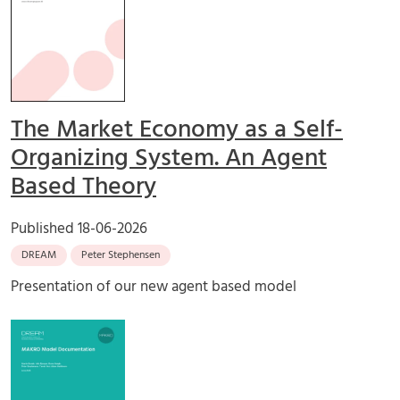
The Market Economy as a Self-
Organizing System. An Agent
Based Theory
Published
18-06-2026
DREAM
Peter Stephensen
Presentation of our new agent based model