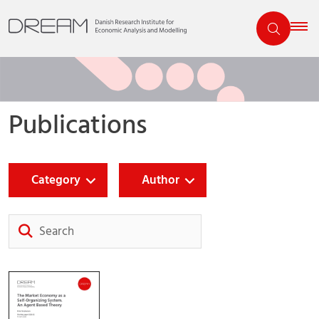
Publications
Category
Author
Search