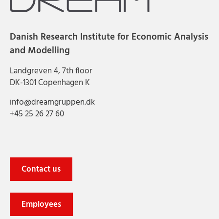
Danish Research Institute for Economic Analysis
and Modelling
Landgreven 4, 7th floor
DK-1301 Copenhagen K
info@dreamgruppen.dk
+45 25 26 27 60
Contact us
Employees