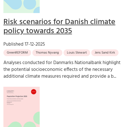
Risk scenarios for Danish climate
policy towards 2035
Published
17-12-2025
GreenREFORM
Thomas Nyvang
Louis Stewart
Jens Sand Kirk
Analyses conducted for Danmarks Nationalbank highlight
the potential socioeconomic effects of the necessary
additional climate measures required and provide a b...