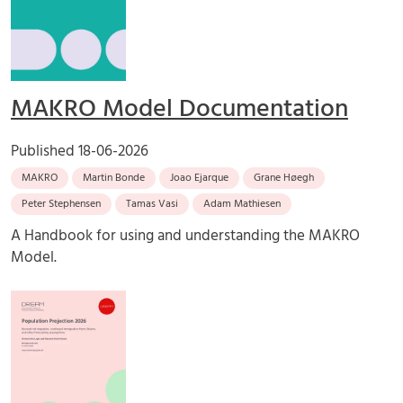
MAKRO Model Documentation
Published
18-06-2026
MAKRO
Martin Bonde
Joao Ejarque
Grane Høegh
Peter Stephensen
Tamas Vasi
Adam Mathiesen
A Handbook for using and understanding the MAKRO
Model.