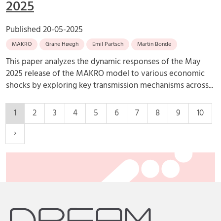
2025
Published
20-05-2025
MAKRO
Grane Høegh
Emil Partsch
Martin Bonde
This paper analyzes the dynamic responses of the May
2025 release of the MAKRO model to various economic
shocks by exploring key transmission mechanisms across...
1
2
3
4
5
6
7
8
9
10