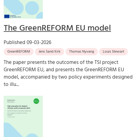
The GreenREFORM EU model
Published
09-03-2026
GreenREFORM
Jens Sand Kirk
Thomas Nyvang
Louis Stewart
The paper presents the outcomes of the TSI project
GreenREFORM EU, and presents the GreenREFORM EU
model, accompanied by two policy experiments designed
to illu...