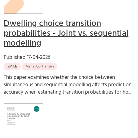
Dwelling choice transition
probabilities - Joint vs. sequential
modelling
Published
17-04-2026
SMILE
Maria Juul Hansen
This paper examines whether the choice between
simultaneous and sequential modelling affects prediction
accuracy when estimating transition probabilities for ho...