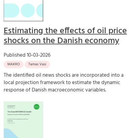
Estimating the effects of oil price
shocks on the Danish economy
Published
10-03-2026
MAKRO
Tamas Vasi
The identified oil news shocks are incorporated into a
local projection framework to estimate the dynamic
response of Danish macroeconomic variables.