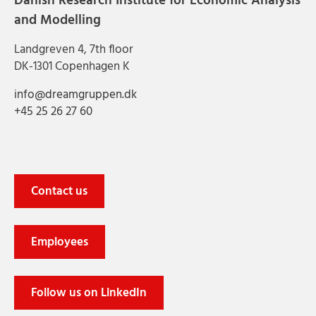
Danish Research Institute for Economic Analysis
and Modelling
Landgreven 4, 7th floor
DK-1301 Copenhagen K
info@dreamgruppen.dk
+45 25 26 27 60
Contact us
Employees
Follow us on LinkedIn