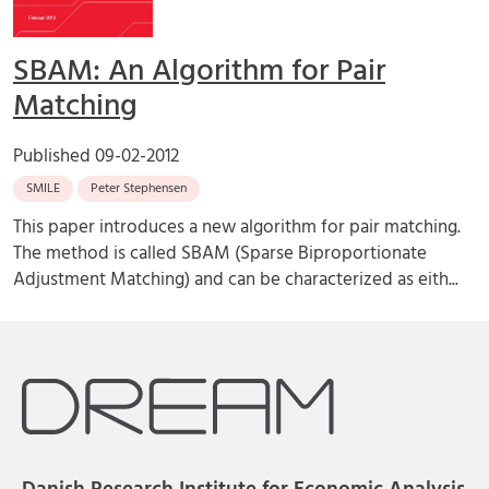
SBAM: An Algorithm for Pair
Matching
Published
09-02-2012
SMILE
Peter Stephensen
This paper introduces a new algorithm for pair matching.
The method is called SBAM (Sparse Biproportionate
Adjustment Matching) and can be characterized as eith...