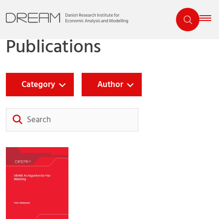
Publications
Category
Author
Search