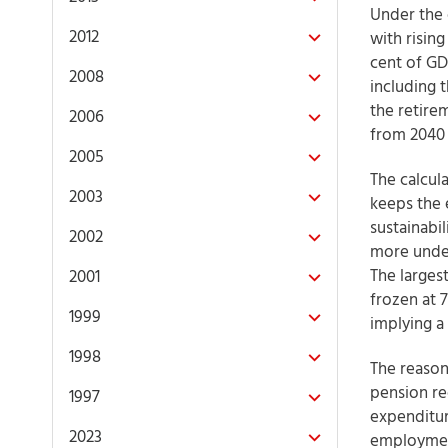
Under the 
2012
with rising
cent of GDP
2008
including 
the retire
2006
from 2040
2005
The calcul
2003
keeps the 
sustainabil
2002
more under
The larges
2001
frozen at 7
1999
implying a 
1998
The reason
pension rec
1997
expenditur
2023
employment