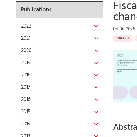
Fisca
Publications
chan
2022
04-06-2026
2021
MAKRO
2020
2019
2018
2017
2016
2015
2014
Abstra
2013