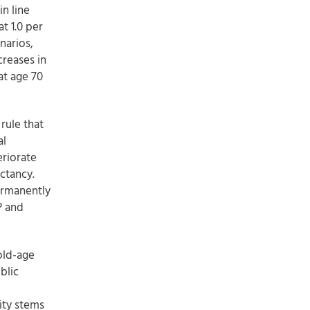
n line
at 1.0 per
narios,
reases in
at age 70
rule that
al
eriorate
ctancy.
permanently
P and
old-age
blic
ity stems