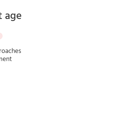
t age
proaches
ement