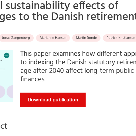
l sustainability effects of
ges to the Danish retiremen
Jonas Zangenberg
Marianne Hansen
Martin Bonde
Patrick Kristiansen
This paper examines how different ap
to indexing the Danish statutory retir
age after 2040 affect long-term public
finances.
Download publication
ct