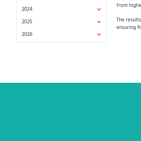
from highe
2024
The result
2025
ensuring fi
2026