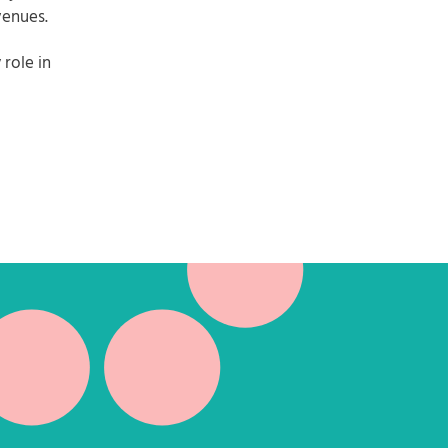
venues.
role in