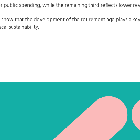
r public spending, while the remaining third reflects lower re
s show that the development of the retirement age plays a key 
scal sustainability.