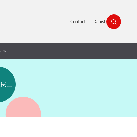
Contact
Danish
p