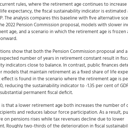
current rules, where the retirement age continues to increase i
 life expectancy, the fiscal sustainability indicator is estimated 
. The analysis compares this baseline with five alternative sce
the 2022 Pension Commission proposal, models with slower inc
ment age, and a scenario in which the retirement age is frozen 
 onward.
ations show that both the Pension Commission proposal and a 
expected number of years in retirement constant result in fisc
ity indicators close to balance. In contrast, public finances det
 models that maintain retirement as a fixed share of life expe
t effect is found in the scenario where the retirement age is 
0, reducing the sustainability indicator to -1.35 per cent of GD
substantial permanent fiscal deficit.
 is that a lower retirement age both increases the number of 
ipients and reduces labour force participation. As a result, pu
e on pensions rises while tax revenues decline due to lower
. Roughly two-thirds of the deterioration in fiscal sustainabil