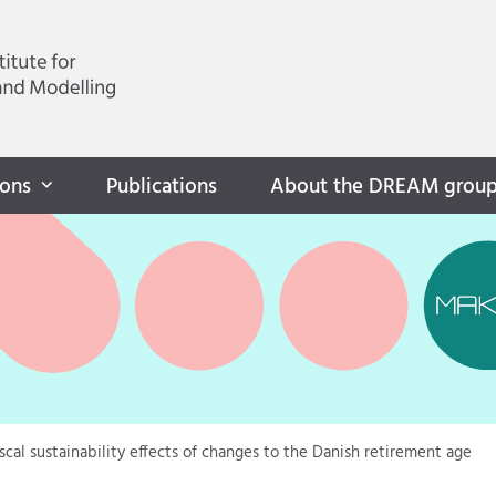
ions
Publications
About the DREAM grou
iscal sustainability effects of changes to the Danish retirement age