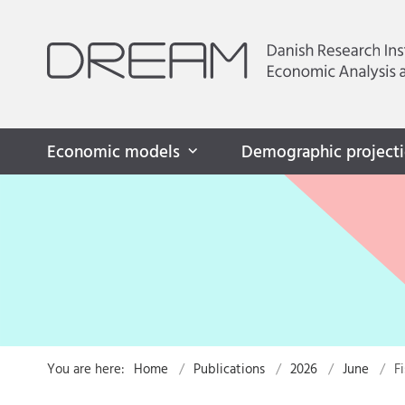
Economic models
Demographic project
You are here:
Home
Publications
2026
June
F