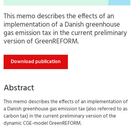
This memo describes the effects of an
implementation of a Danish greenhouse
gas emission tax in the current preliminary
version of GreenREFORM.
Download publication
Abstract
This memo describes the effects of an implementation of
a Danish greenhouse gas emission tax (also referred to as
carbon tax) in the current preliminary version of the
dynamic CGE-model GreenREFORM.