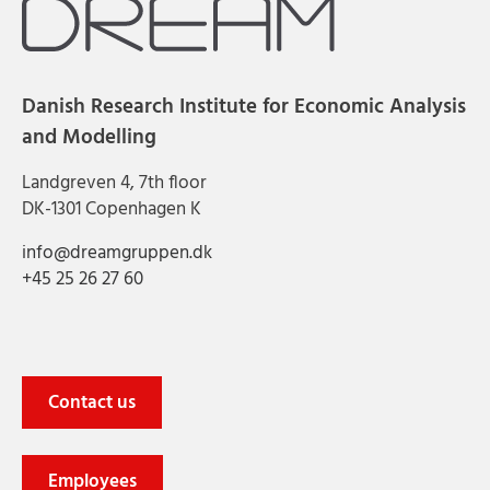
Danish Research Institute for Economic Analysis
and Modelling
Landgreven 4, 7th floor
DK-1301 Copenhagen K
info@dreamgruppen.dk
+45 25 26 27 60
Contact us
Employees