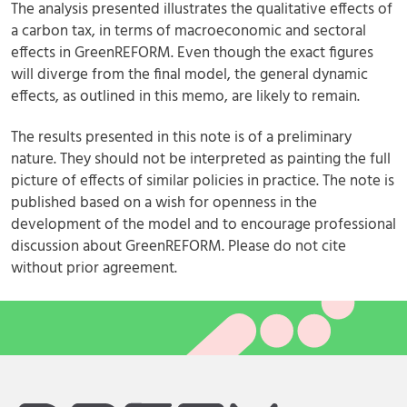
The analysis presented illustrates the qualitative effects of
a carbon tax, in terms of macroeconomic and sectoral
effects in GreenREFORM. Even though the exact figures
will diverge from the final model, the general dynamic
effects, as outlined in this memo, are likely to remain.
The results presented in this note is of a preliminary
nature. They should not be interpreted as painting the full
picture of effects of similar policies in practice. The note is
published based on a wish for openness in the
development of the model and to encourage professional
discussion about GreenREFORM. Please do not cite
without prior agreement.