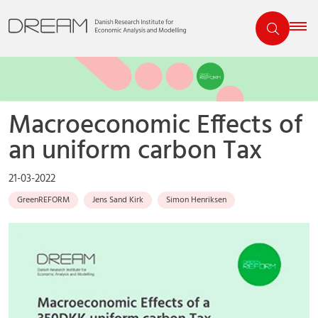
Macroeconomic Effects of
an uniform carbon Tax
21-03-2022
GreenREFORM
Jens Sand Kirk
Simon Henriksen