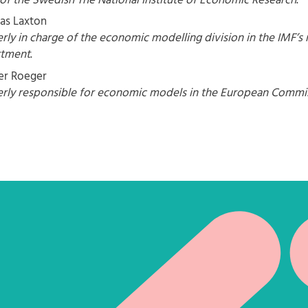
of the Swedish The National Institute of Economic Research
.
as Laxton
rly in charge of the economic modelling division in the IMF’s 
rtment
.
r Roeger
rly responsible for economic models in the European Commi