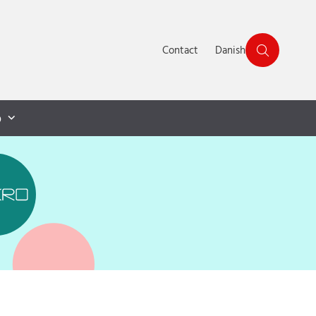
Contact
Danish
p