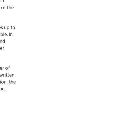
in
 of the
es up to
ble. In
and
er
er of
written
ion, the
ng,