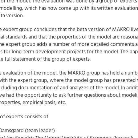
 of the model. The evaluation was done by a group of experts 
odelling, which has now come up with its written evaluation
ta version.
he expert group concludes that the beta version of MAKRO liv
nal standards and that the properties of the model are reasona
the expert group adds a number of more detailed comments 
s for long-term development projects for the model. The pap
he full statement of the group of experts.
he evaluation of the model, the MAKRO group has held a numb
ith the expert group, where the model group has presented 
including documentation of and analyzes of the model. In addit
ve had the opportunity to ask further questions about modeli
operties, empirical basis, etc.
of experts consists of:
 Damsgaard (team leader)