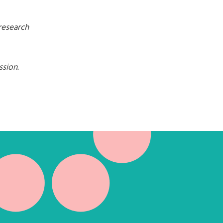
research
ssion
.