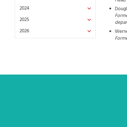
Head 
2024
Dougl
Forme
2025
depa
2026
Werne
Forme