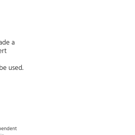
ade a
ert
 be used.
ependent