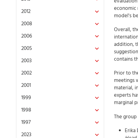
evaluation
economic m
2012
model's be
2008
Overall, t
2006
internatio
addition, 
2005
suggestion
contains t
2003
2002
Prior to t
meetings w
2001
material, 
experts ha
1999
marginal pr
1998
The group 
1997
Erika
2023