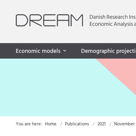
Economic models
Demographic project
You are here:
Home
Publications
2021
November