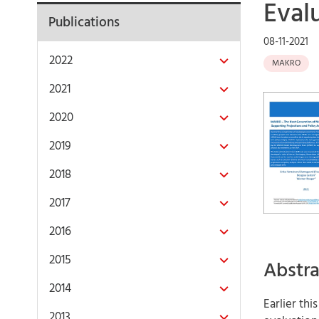
Eval
Publications
08-11-2021
2022
MAKRO
2021
2020
2019
2018
2017
2016
2015
Abstra
2014
Earlier th
2013