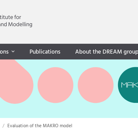
ions
Publications
About the DREAM grou
Evaluation of the MAKRO model