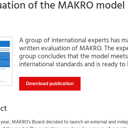
uation of the MAKRO model
A group of international experts has m
written evaluation of MAKRO. The exp
group concludes that the model meets
international standards and is ready to
Download publication
ct
is year, MAKRO's Board decided to launch an external and ind