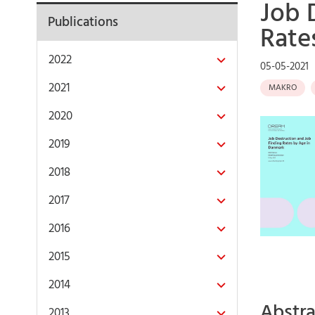
Job 
Publications
Rate
2022
05-05-2021
2021
MAKRO
2020
2019
2018
2017
2016
2015
2014
Abstra
2013