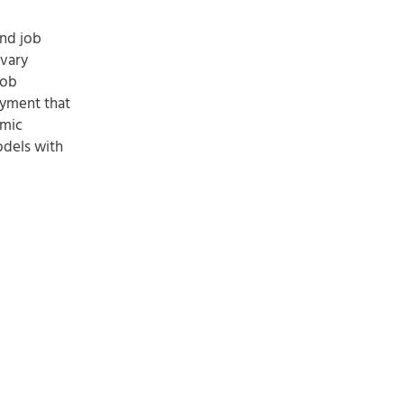
and job
 vary
job
oyment that
amic
odels with