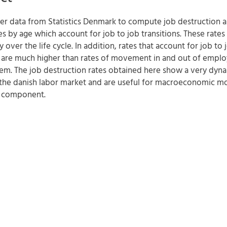
ster data from Statistics Denmark to compute job destruction 
es by age which account for job to job transitions. These rates
ly over the life cycle. In addition, rates that account for job to 
s are much higher than rates of movement in and out of empl
em. The job destruction rates obtained here show a very dyn
 the danish labor market and are useful for macroeconomic m
le component.