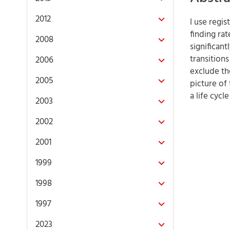
2012
I use regi
finding rat
2008
significant
transition
2006
exclude th
2005
picture of
a life cyc
2003
2002
2001
1999
1998
1997
2023