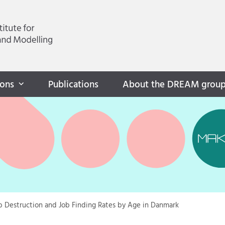
ions
Publications
About the DREAM grou
b Destruction and Job Finding Rates by Age in Danmark