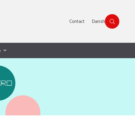
Contact
Danish
p