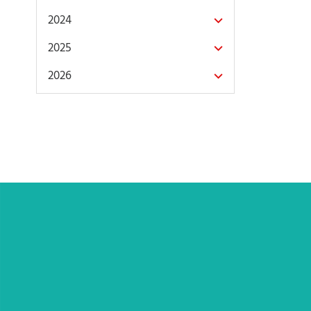
2024
2025
2026