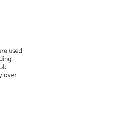
are used
ding
job
ly over