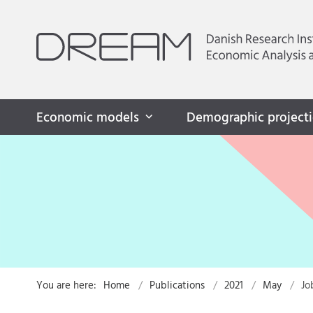
Economic models
Demographic project
You are here:
Home
Publications
2021
May
Jo