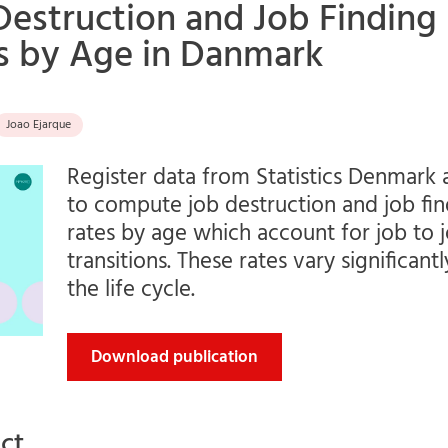
Destruction and Job Finding
s by Age in Danmark
Joao Ejarque
Register data from Statistics Denmark 
to compute job destruction and job fin
rates by age which account for job to 
transitions. These rates vary significant
the life cycle.
Download publication
ct