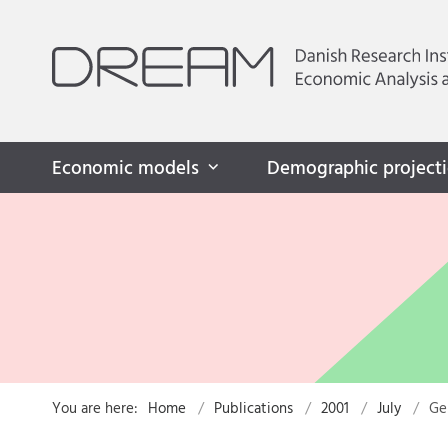
Economic models
Demographic project
You are here:
Home
Publications
2001
July
Ge