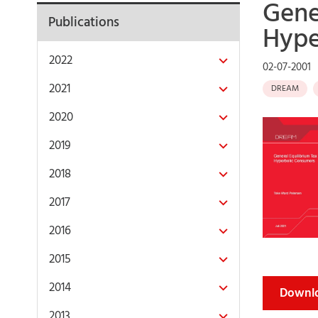
Gene
Publications
Hype
2022
02-07-2001
2021
DREAM
2020
2019
2018
2017
2016
2015
2014
Downlo
2013