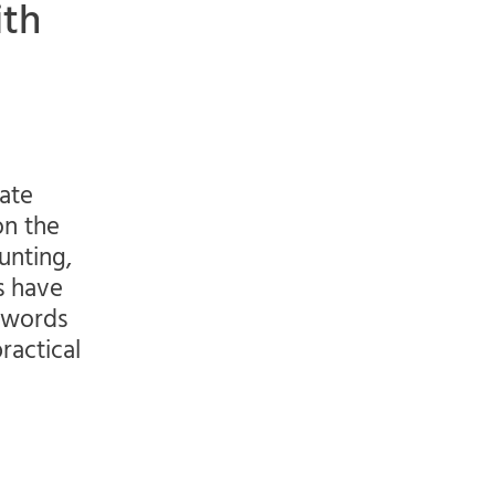
ith
gate
on the
unting,
s have
r words
ractical