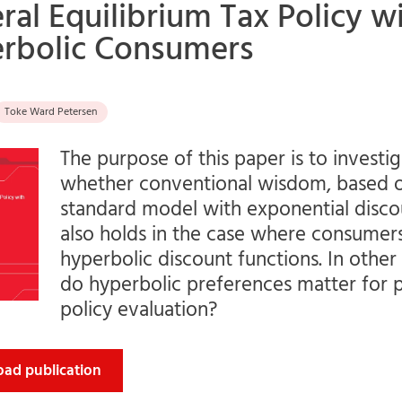
ral Equilibrium Tax Policy w
rbolic Consumers
Toke Ward Petersen
The purpose of this paper is to investi
whether conventional wisdom, based 
standard model with exponential disco
also holds in the case where consumer
hyperbolic discount functions. In othe
do hyperbolic preferences matter for p
policy evaluation?
ad publication