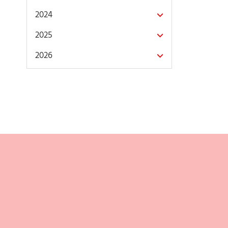
2024
2025
2026