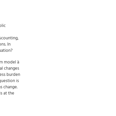
lic
scounting,
ns. In
uation?
um model à
tal changes
cess burden
question is
ns change.
s at the