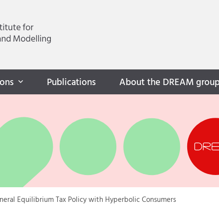
ions
Publications
About the DREAM grou
neral Equilibrium Tax Policy with Hyperbolic Consumers