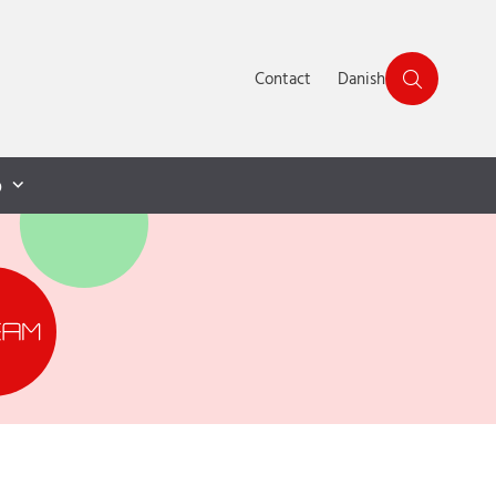
Contact
Danish
p