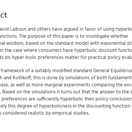
ct
avid Laibson and others have argued in favor of using hyperbo
unctions. The purpose of this paper is to investigate whether
al wisdom, based on the standard model with exponential di
 in the case where consumers have hyperbolic discount functio
s do hyper-bolic preferences matter for practical policy eval
 framework of a suitably modified standard General Equilibri
h and Kotlikoff, this is done by simulations of both fundamen
 base, as well as more marginal experiments comparing the ex
. Based on the simulations it turns out that the answer to the 
f preferences are sufficiently hyperbolic then policy conclusio
ely this degree of hyperbolicness in the discounting function i
is considered realistic by empirical studies.