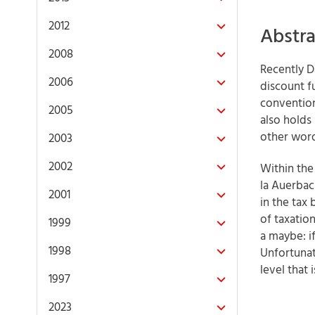
2012
Abstra
2008
Recently D
2006
discount f
convention
2005
also holds
other word
2003
2002
Within the
la Auerbac
2001
in the tax
of taxation
1999
a maybe: i
1998
Unfortunat
level that 
1997
2023