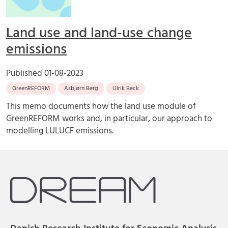
Land use and land-use change
emissions
Published
01-08-2023
GreenREFORM
Asbjørn Berg
Ulrik Beck
This memo documents how the land use module of
GreenREFORM works and, in particular, our approach to
modelling LULUCF emissions.