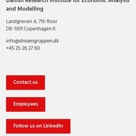
Danish Research Institute for Economic Analysis
and Modelling
Landgreven 4, 7th floor
DK-1301 Copenhagen K
info@dreamgruppen.dk
+45 25 26 27 60
Contact us
Employees
Follow us on LinkedIn