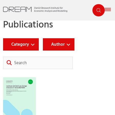
Publications
Category
Author
Search