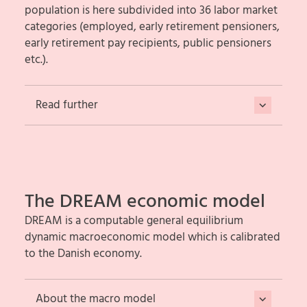
population is here subdivided into 36 labor market
categories (employed, early retirement pensioners,
early retirement pay recipients, public pensioners
etc.).
Read further
The DREAM economic model
DREAM is a computable general equilibrium
dynamic macroeconomic model which is calibrated
to the Danish economy.
About the macro model