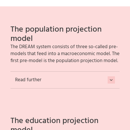
The population projection
model
The DREAM system consists of three so-called pre-
models that feed into a macroeconomic model. The
first pre-model is the population projection model.
Read further
The education projection