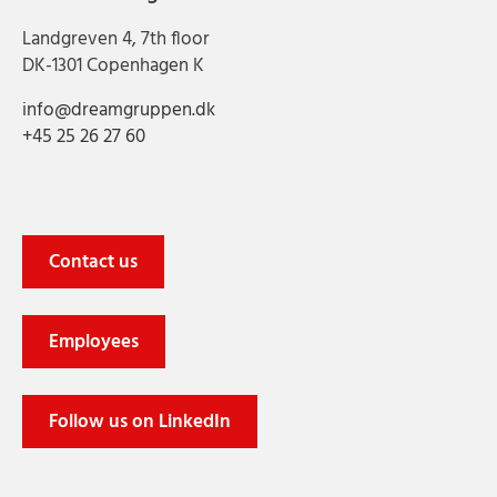
Landgreven 4, 7th floor
DK-1301 Copenhagen K
info@dreamgruppen.dk
+45 25 26 27 60
Contact us
Employees
Follow us on LinkedIn