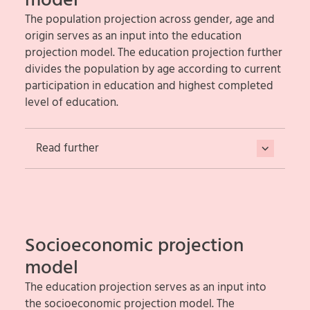
model
The population projection across gender, age and
origin serves as an input into the education
projection model. The education projection further
divides the population by age according to current
participation in education and highest completed
level of education.
Read further
Socioeconomic projection
model
The education projection serves as an input into
the socioeconomic projection model. The