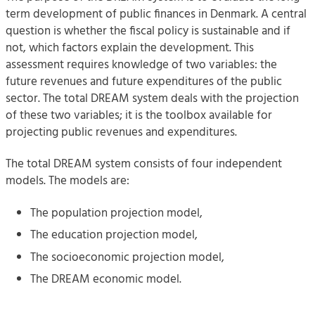
term development of public finances in Denmark. A central
question is whether the fiscal policy is sustainable and if
not, which factors explain the development. This
assessment requires knowledge of two variables: the
future revenues and future expenditures of the public
sector. The total DREAM system deals with the projection
of these two variables; it is the toolbox available for
projecting public revenues and expenditures.
The total DREAM system consists of four independent
models. The models are:
The population projection model,
The education projection model,
The socioeconomic projection model,
The DREAM economic model.