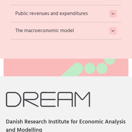
Public revenues and expenditures
The macroeconomic model
Danish Research Institute for Economic Analysis
and Modelling