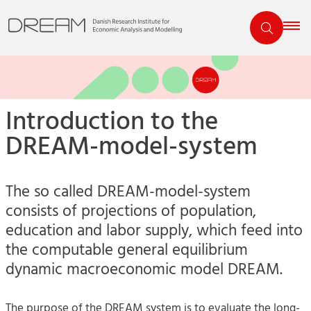
Introduction to the
DREAM-model-system
The so called DREAM-model-system
consists of projections of population,
education and labor supply, which feed into
the computable general equilibrium
dynamic macroeconomic model DREAM.
The purpose of the DREAM system is to evaluate the long-