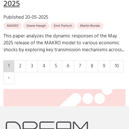
2025
Published
20-05-2025
MAKRO
Grane Høegh
Emil Partsch
Martin Bonde
This paper analyzes the dynamic responses of the May
2025 release of the MAKRO model to various economic
shocks by exploring key transmission mechanisms across...
1
2
3
4
5
6
7
8
9
10