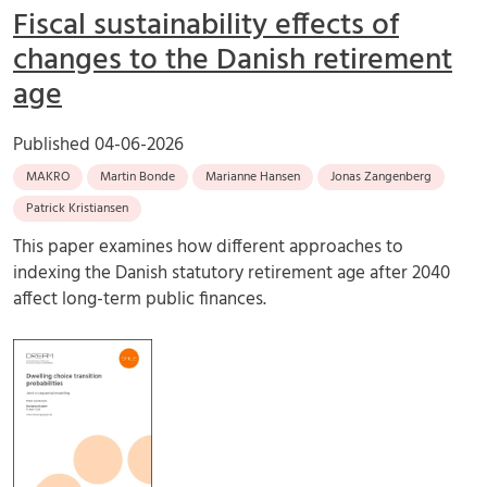
Fiscal sustainability effects of
changes to the Danish retirement
age
Published
04-06-2026
MAKRO
Martin Bonde
Marianne Hansen
Jonas Zangenberg
Patrick Kristiansen
This paper examines how different approaches to
indexing the Danish statutory retirement age after 2040
affect long-term public finances.