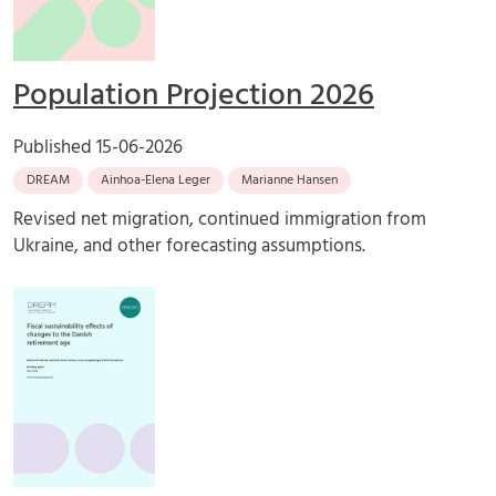
Population Projection 2026
Published
15-06-2026
DREAM
Ainhoa-Elena Leger
Marianne Hansen
Revised net migration, continued immigration from
Ukraine, and other forecasting assumptions.