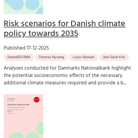
Risk scenarios for Danish climate
policy towards 2035
Published
17-12-2025
GreenREFORM
Thomas Nyvang
Louis Stewart
Jens Sand Kirk
Analyses conducted for Danmarks Nationalbank highlight
the potential socioeconomic effects of the necessary
additional climate measures required and provide a b...