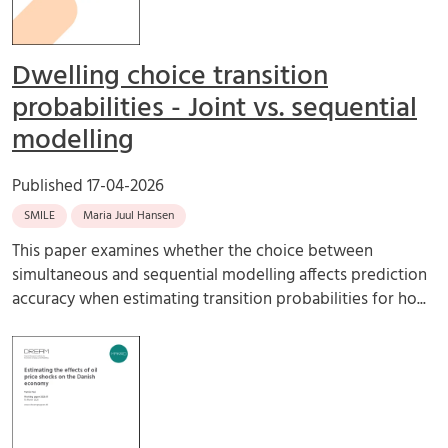
Dwelling choice transition
probabilities - Joint vs. sequential
modelling
Published
17-04-2026
SMILE
Maria Juul Hansen
This paper examines whether the choice between
simultaneous and sequential modelling affects prediction
accuracy when estimating transition probabilities for ho...