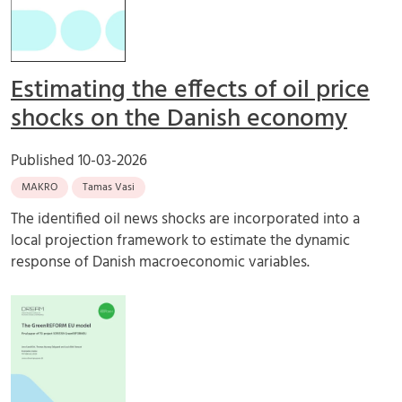
Estimating the effects of oil price
shocks on the Danish economy
Published
10-03-2026
MAKRO
Tamas Vasi
The identified oil news shocks are incorporated into a
local projection framework to estimate the dynamic
response of Danish macroeconomic variables.