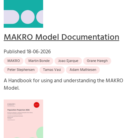
MAKRO Model Documentation
Published
18-06-2026
MAKRO
Martin Bonde
Joao Ejarque
Grane Høegh
Peter Stephensen
Tamas Vasi
Adam Mathiesen
A Handbook for using and understanding the MAKRO
Model.