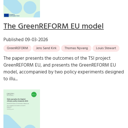
The GreenREFORM EU model
Published
09-03-2026
GreenREFORM
Jens Sand Kirk
Thomas Nyvang
Louis Stewart
The paper presents the outcomes of the TSI project
GreenREFORM EU, and presents the GreenREFORM EU
model, accompanied by two policy experiments designed
to illu...