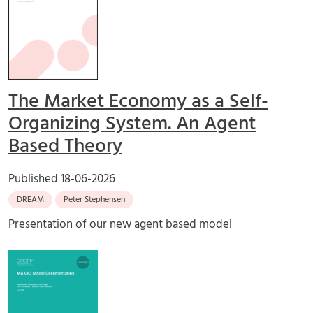
The Market Economy as a Self-
Organizing System. An Agent
Based Theory
Published
18-06-2026
DREAM
Peter Stephensen
Presentation of our new agent based model