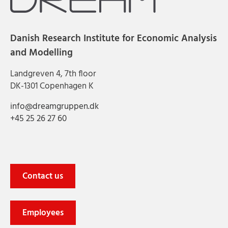
Danish Research Institute for Economic Analysis
and Modelling
Landgreven 4, 7th floor
DK-1301 Copenhagen K
info@dreamgruppen.dk
+45 25 26 27 60
Contact us
Employees