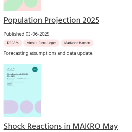
Population Projection 2025
Published
03-06-2025
DREAM
Ainhoa-Elena Leger
Marianne Hansen
Forecasting assumptions and data update.
Shock Reactions in MAKRO May