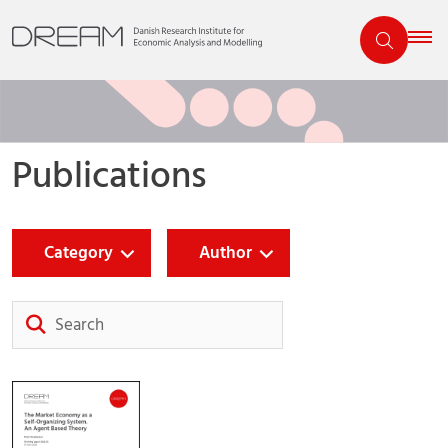
Publications
Category
Author
Search